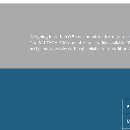
Weighing less than 0.5 lbs. and with a form facto
The MILTECH 406 operates on readily available 
and ground mobile with high reliability. In addi
P
M