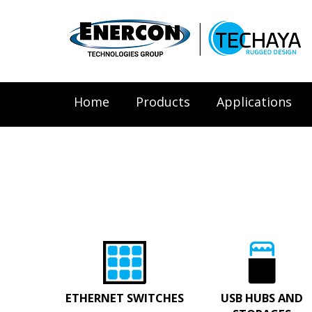
Home
Products
Applications
ETHERNET SWITCHES
USB HUBS AND