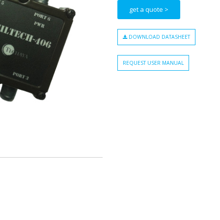
get a quote >
DOWNLOAD DATASHEET
REQUEST USER MANUAL