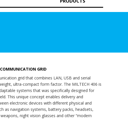
PRODUCTS
 COMMUNICATION GRID
ication grid that combines LAN, USB and serial
tweight, ultra-compact form factor. The MILTECH 406 is
 adaptable systems that was specifically designed for
efield. This unique concept enables delivery and
ween electronic devices with different physical and
ch as navigation systems, battery packs, headsets,
r weapons, night vision glasses and other “modern