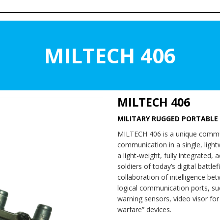
MILTECH 406
MILTECH 406
MILITARY RUGGED PORTABLE
MILTECH 406 is a unique commun
communication in a single, ligh
a light-weight, fully integrated,
soldiers of today’s digital battl
collaboration of intelligence bet
logical communication ports, su
warning sensors, video visor fo
warfare” devices.