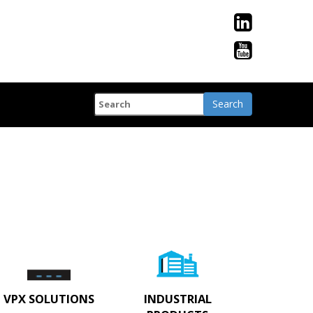
VPX SOLUTIONS
INDUSTRIAL