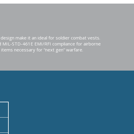
design make it an ideal for soldier combat vests.
d MIL-STD-461E EMI/RFI compliance for airborne
 items necessary for “next gen” warfare.