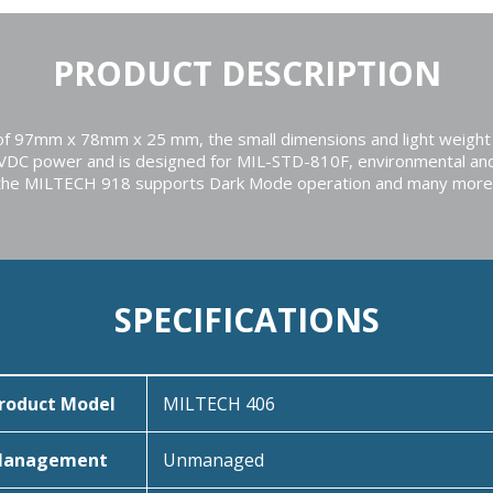
PRODUCT DESCRIPTION
r of 97mm x 78mm x 25 mm, the small dimensions and light weight 
5VDC power and is designed for MIL-STD-810F, environmental an
tion the MILTECH 918 supports Dark Mode operation and many more
SPECIFICATIONS
roduct Model
MILTECH 406
anagement
Unmanaged