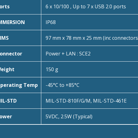
orts
6 x 10/100 , Up to 7 x USB 2.0 ports
MMERSION
IP68
IMS
97 mm x 78 mm x 25 mm (inc connectors
onnector
Power + LAN : SCE2
eight
150 g
perating Temp
-45°C to +85°C
IL-STD
MIL-STD-810F/G/M, MIL-STD-461E
ower
5VDC, 2.5W (Typical)