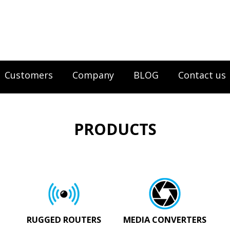
Customers
Company
BLOG
Contact us
PRODUCTS
RUGGED ROUTERS
MEDIA CONVERTERS