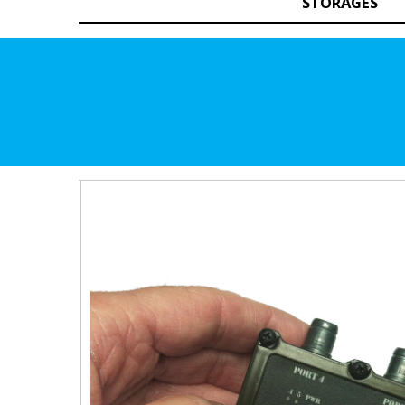
STORAGES