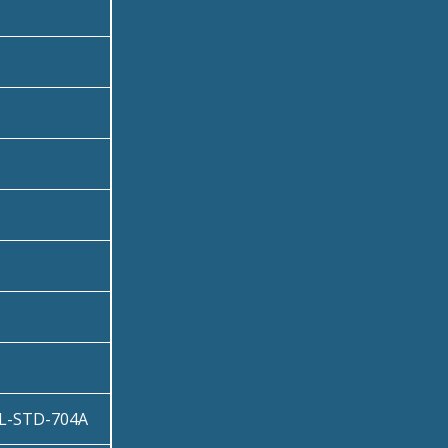
IL-STD-704A