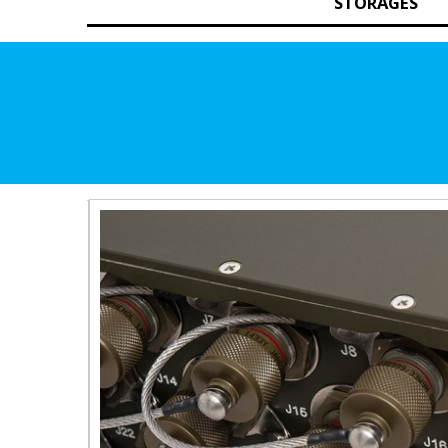
STORAGES