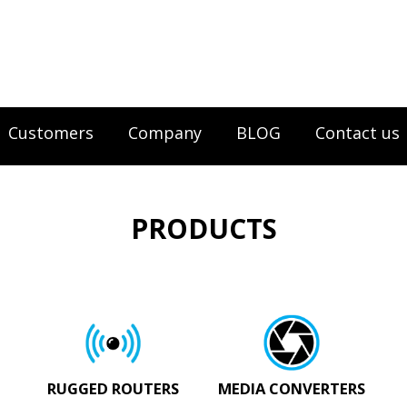
Customers
Company
BLOG
Contact us
PRODUCTS
RUGGED ROUTERS
MEDIA CONVERTERS