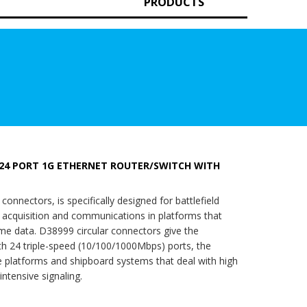
PRODUCTS
24 PORT 1G ETHERNET ROUTER/SWITCH WITH
nectors, is specifically designed for battlefield
a acquisition and communications in platforms that
time data. D38999 circular connectors give the
h 24 triple-speed (10/100/1000Mbps) ports, the
 platforms and shipboard systems that deal with high
ntensive signaling.