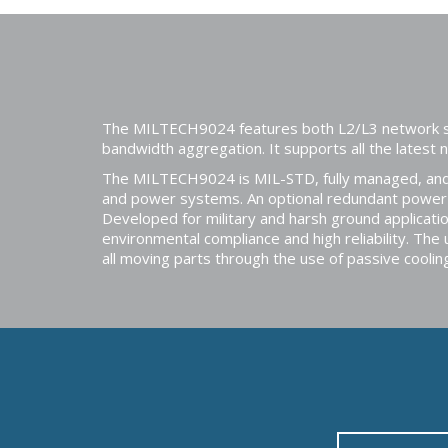
The MILTECH9024 features both L2/L3 network switc
bandwidth aggregation. It supports all the latest
The MILTECH9024 is MIL-STD, fully managed, and 
and power systems. An optional redundant power c
Developed for military and harsh ground applica
environmental compliance and high reliability. The
all moving parts through the use of passive cooli