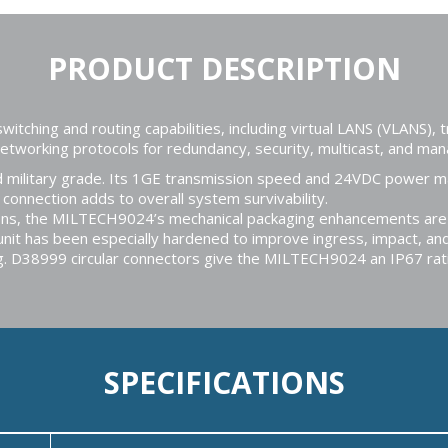
PRODUCT DESCRIPTION
hing and routing capabilities, including virtual LANS (VLANS), tr
 networking protocols for redundancy, security, multicast, and m
military grade. Its 1GE transmission speed and 24VDC power mak
onnection adds to overall system survivability.
tions, the MILTECH9024’s mechanical packaging enhancements ar
 unit has been especially hardened to improve ingress, impact, and
ng. D38999 circular connectors give the MILTECH9024 an IP67 rat
SPECIFICATIONS