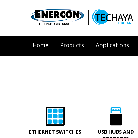
Home
Products
Applications
ETHERNET SWITCHES
USB HUBS AND