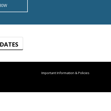
 30W
PDATES
Important Information & Policies