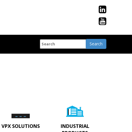
VPX SOLUTIONS
INDUSTRIAL