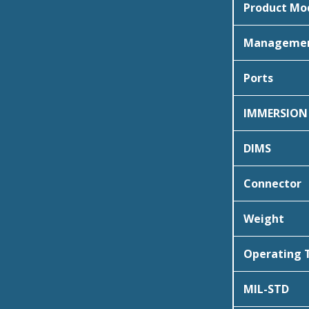
Product Mo
Manageme
Ports
IMMERSION
DIMS
Connector
Weight
Operating
MIL-STD