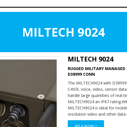
MILTECH 9024
MILTECH 9024
RUGGED MILITARY MANAGED 
D38999 CONN
The MILTECH9024 with D38999 con
C4ISR, voice, video, sensor dat
handle large quantities of real-
MILTECH9024 an IP67 rating.Wit
MILTECH9024 is ideal for mobile
resolution video and other data-i
get a quote >