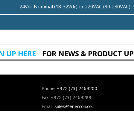
24Vdc Nominal (18-32Vdc) or 220VAC (90-230VAC),
N UP HERE
FOR NEWS & PRODUCT U
Phone:
+972 (73) 2469200
Fax: +972 (73) 2469289
Email:
sales@enercon.co.il