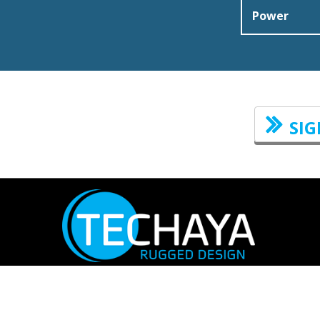
Power
SIG