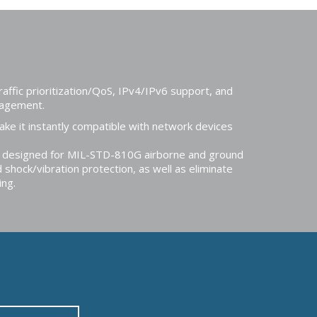
affic prioritization/QoS, IPv4/IPv6 support, and
anagement.
e it instantly compatible with network devices
e designed for MIL-STD-810G airborne and ground
 shock/vibration protection, as well as eliminate
ing.