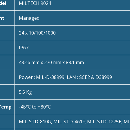
del
MILTECH 9024
nt
Managed
24 x 10/100/1000
IP67
482.6 mm x 270 mm x 88.1 mm
Power : MIL-D-38999, LAN : SCE2 & D38999
5.5 Kg
 Temp
-45°C to +80°C
MIL-STD-810G, MIL-STD-461F, MIL-STD-1275E, M