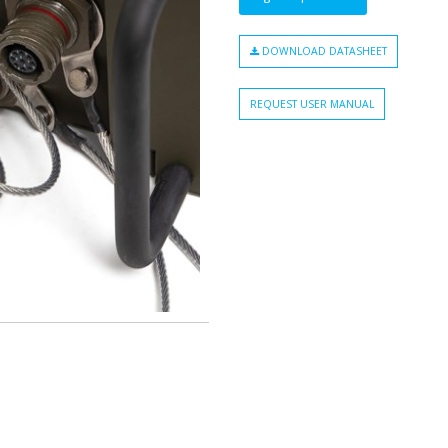
DOWNLOAD DATASHEET
REQUEST USER MANUAL