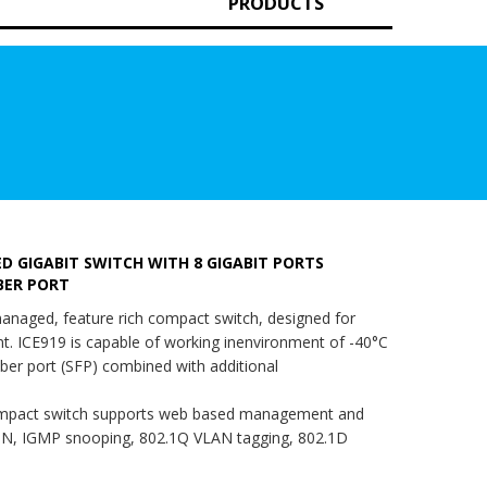
PRODUCTS
 GIGABIT SWITCH WITH 8 GIGABIT PORTS
IBER PORT
anaged, feature rich compact switch, designed for
. ICE919 is capable of working inenvironment of -40°C
iber port (SFP) combined with additional
pact switch supports web based management and
N, IGMP snooping, 802.1Q VLAN tagging, 802.1D