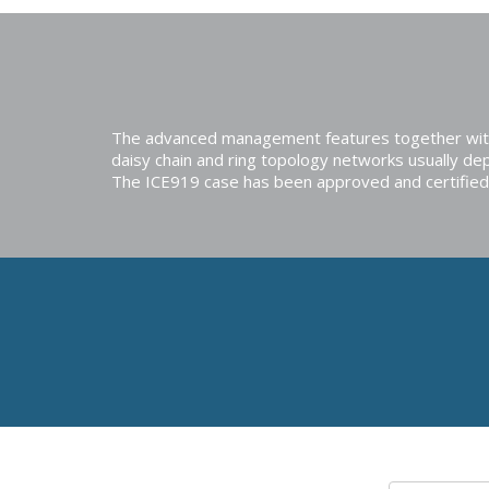
The advanced management features together with t
daisy chain and ring topology networks usually dep
The ICE919 case has been approved and certified