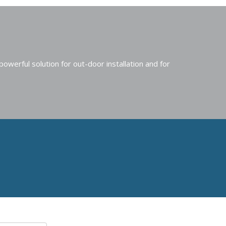
erful solution for out-door installation and for