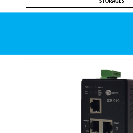
STORAGES