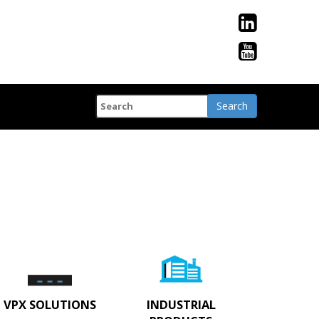
VPX SOLUTIONS
INDUSTRIAL