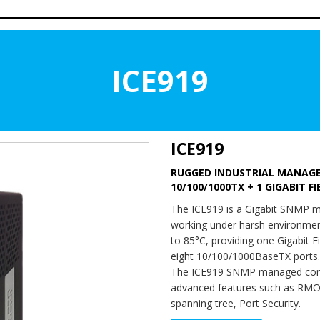
ICE919
ICE919
RUGGED INDUSTRIAL MANAGED
10/100/1000TX + 1 GIGABIT F
The ICE919 is a Gigabit SNMP m
working under harsh environment
to 85°C, providing one Gigabit F
eight 10/100/1000BaseTX ports.
The ICE919 SNMP managed com
advanced features such as RMO
spanning tree, Port Security.