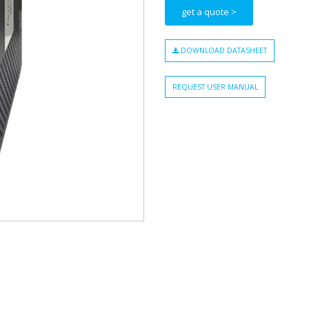
get a quote >
DOWNLOAD DATASHEET
REQUEST USER MANUAL