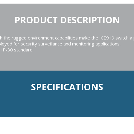
PRODUCT DESCRIPTION
he rugged environment capabilities make the ICE919 switch a pow
loyed for security surveillance and monitoring applications.
 IP-30 standard.
SPECIFICATIONS