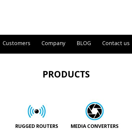
Customers
Company
BLOG
Contact us
PRODUCTS
RUGGED ROUTERS
MEDIA CONVERTERS