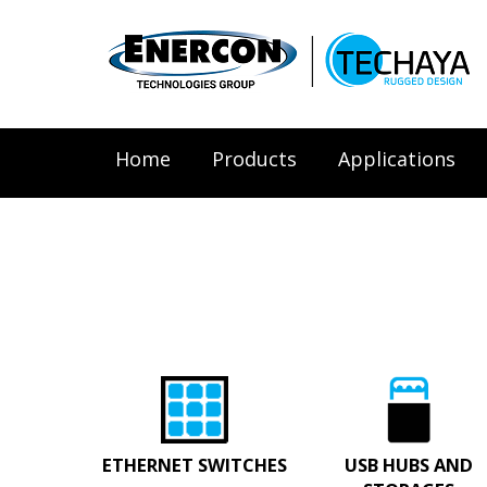
Home
Products
Applications
ETHERNET SWITCHES
USB HUBS AND