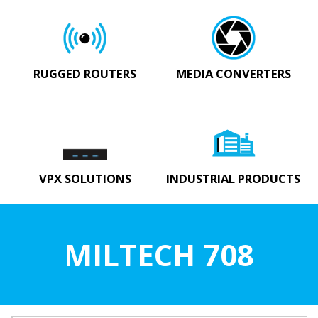
RUGGED ROUTERS
MEDIA CONVERTERS
VPX SOLUTIONS
INDUSTRIAL PRODUCTS
MILTECH 708