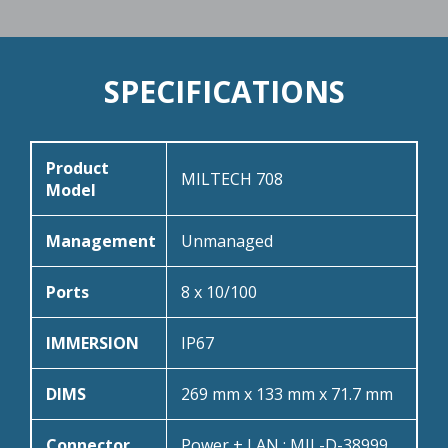
SPECIFICATIONS
Product
MILTECH 708
Model
Management
Unmanaged
Ports
8 x 10/100
IMMERSION
IP67
DIMS
269 mm x 133 mm x 71.7 mm
Connector
Power + LAN : MIL-D-38999