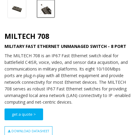
MILTECH 708
MILITARY FAST ETHERNET UNMANAGED SWITCH - 8 PORT
The MILTECH 708 is an IP67 Fast Ethernet switch ideal for
battlefield C4ISR, voice, video, and sensor data acquisition, and
communications in military platforms. Its eight 10/100Mbps
ports are plug-n-play with all Ethernet equipment and provide
network connectivity for most Ethernet devices. The MILTECH
708 serves as robust IP67 Fast Ethernet switches for providing
unmanaged local area network (LAN) connectivity to IP -enabled
computing and net-centric devices.
get a quote >
DOWNLOAD DATASHEET