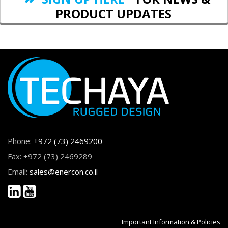
PRODUCT UPDATES
Phone:
+972 (73) 2469200
Fax: +972 (73) 2469289
Email:
sales@enercon.co.il
Important Information & Policies