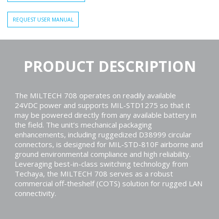
REQUEST USER MANUAL
PRODUCT DESCRIPTION
The MILTECH 708 operates on readily available
24VDC power and supports MIL-STD1275 so that it
may be powered directly from any available battery in
the field. The unit’s mechanical packaging
enhancements, including ruggedized D38999 circular
connectors, is designed for MIL-STD-810F airborne and
ground environmental compliance and high reliability.
Leveraging best-in-class switching technology from
Techaya, the MILTECH 708 serves as a robust
commercial off-theshelf (COTS) solution for rugged LAN
connectivity.