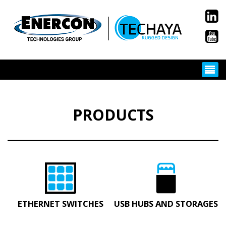
PRODUCTS
ETHERNET SWITCHES
USB HUBS AND STORAGES