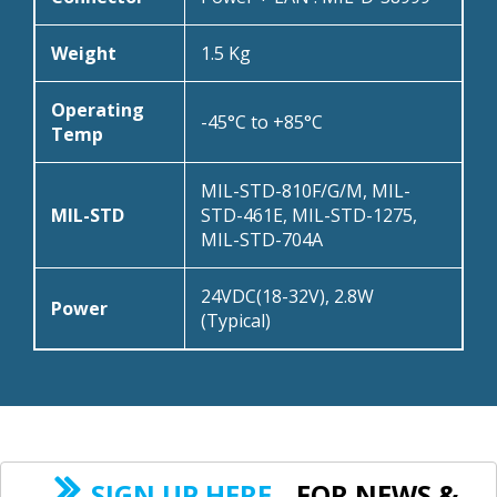
Weight
1.5 Kg
Operating
-45°C to +85°C
Temp
MIL-STD-810F/G/M, MIL-
MIL-STD
STD-461E, MIL-STD-1275,
MIL-STD-704A
24VDC(18-32V), 2.8W
Power
(Typical)
SIGN UP HERE
FOR NEWS &